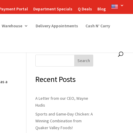
Payment Portal
Department Specials
Q Deals
Blog
Warehouse
Delivery Appointments
Cash N’ Carry
Search
Recent Posts
 as a
A Letter from our CEO, Wayne
Hudis
Sports and Game-Day Chicken: A
Winning Combination from
Quaker Valley Foods!