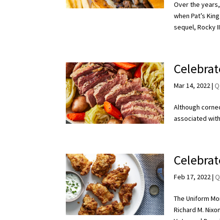
Over the years,
when Pat’s King
sequel, Rocky II
Celebrat
Mar 14, 2022
|
Q
Although corned
associated with
Celebrat
Feb 17, 2022
|
Q
The Uniform Mon
Richard M. Nixo