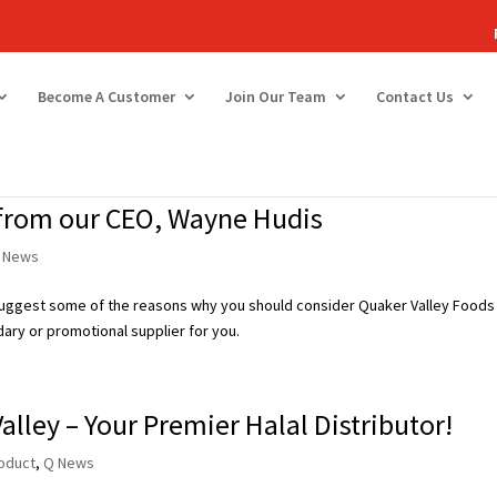
Become A Customer
Join Our Team
Contact Us
 from our CEO, Wayne Hudis
 News
 suggest some of the reasons why you should consider Quaker Valley Foods
ary or promotional supplier for you.
alley – Your Premier Halal Distributor!
oduct
,
Q News