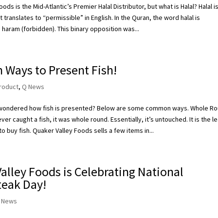
ods is the Mid-Atlantic’s Premier Halal Distributor, but what is Halal? Halal i
 translates to “permissible” in English. In the Quran, the word halal is
 haram (forbidden). This binary opposition was...
Ways to Present Fish!
roduct
,
Q News
wondered how fish is presented? Below are some common ways. Whole R
er caught a fish, it was whole round. Essentially, it’s untouched. It is the l
o buy fish. Quaker Valley Foods sells a few items in...
alley Foods is Celebrating National
teak Day!
 News