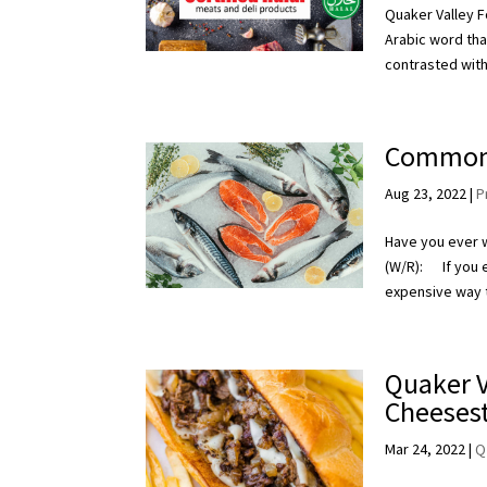
Quaker Valley Fo
Arabic word that
contrasted with
Common 
Aug 23, 2022
|
P
Have you ever 
(W/R): If you ev
expensive way t
Quaker V
Cheeses
Mar 24, 2022
|
Q