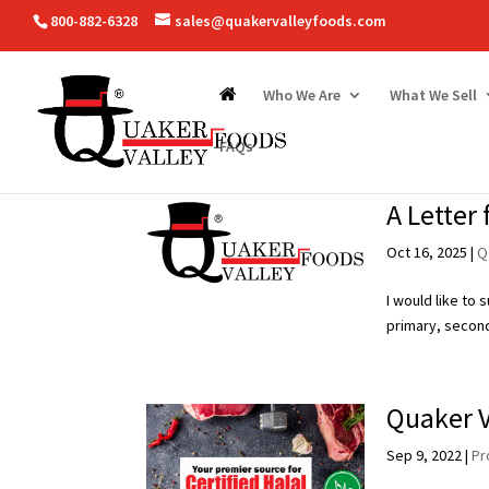
800-882-6328
sales@quakervalleyfoods.com
Who We Are
What We Sell
FAQs
A Letter
Oct 16, 2025
|
Q
I would like to
primary, second
Quaker V
Sep 9, 2022
|
Pr