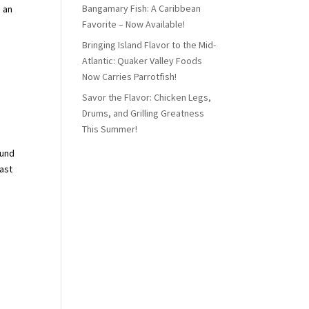
Bangamary Fish: A Caribbean
s an
Favorite – Now Available!
Bringing Island Flavor to the Mid-
Atlantic: Quaker Valley Foods
Now Carries Parrotfish!
Savor the Flavor: Chicken Legs,
Drums, and Grilling Greatness
This Summer!
ound
east