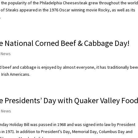
 the popularity of the Philadelphia Cheesesteak grew throughout the worl
 of Steaks appeared in the 1976 Oscar winning movie Rocky, as well as its
.
e National Corned Beef & Cabbage Day!
 News
 beef and cabbage is enjoyed by almost everyone, it has traditionally bee
 Irish Americans.
e Presidents’ Day with Quaker Valley Food
 News
day Holiday Bill was passed in 1968 and was signed into law by President
n in 1971. In addition to President’s Day, Memorial Day, Columbus Day and