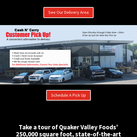
See Our Delivery Area
Schedule A Pick Up
Take a tour of Quaker Valley Foods’
250,000 square foot, state-of-the-art