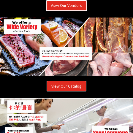
View Our Vendors
View Our Catalog