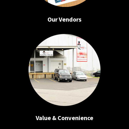
Our Vendors
Value & Convenience