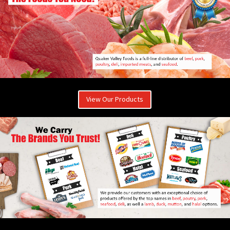
View Our Products