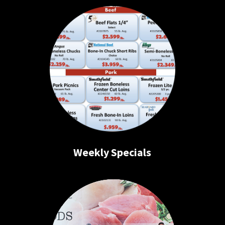
Weekly Specials