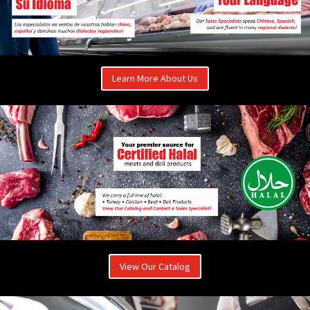
Learn More About Us
View Our Catalog