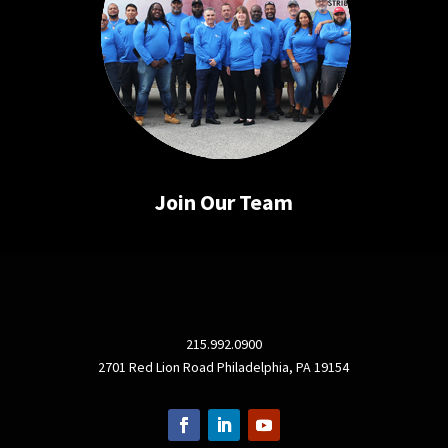
Join Our Team
215.992.0900
2701 Red Lion Road Philadelphia, PA 19154