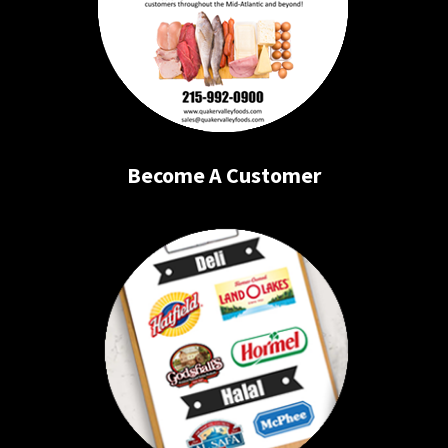
Become A Customer