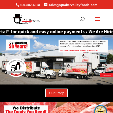
800-882-6328
sales@quakervalleyfoods.com
r quick and easy online payments • We Are Hiring CDL D
Our Story