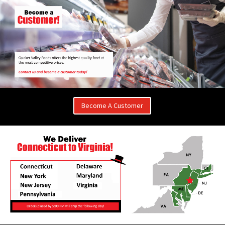
Become A Customer