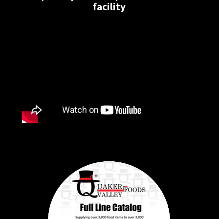
facility