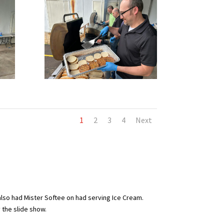
1
2
3
4
Next
also had Mister Softee on had serving Ice Cream.
y the slide show.