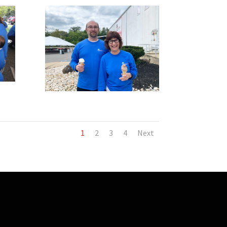
1
2
3
4
Next