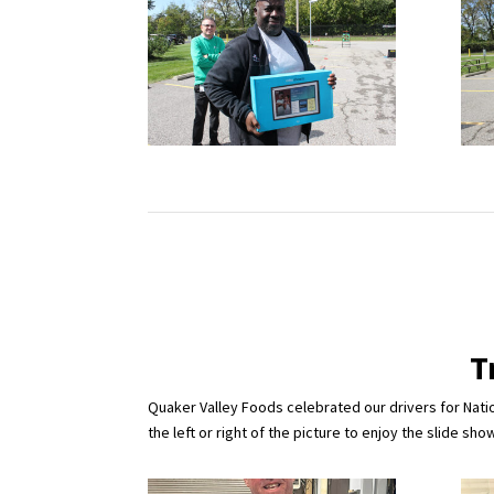
T
Quaker Valley Foods celebrated our drivers for Natio
the left or right of the picture to enjoy the slide show