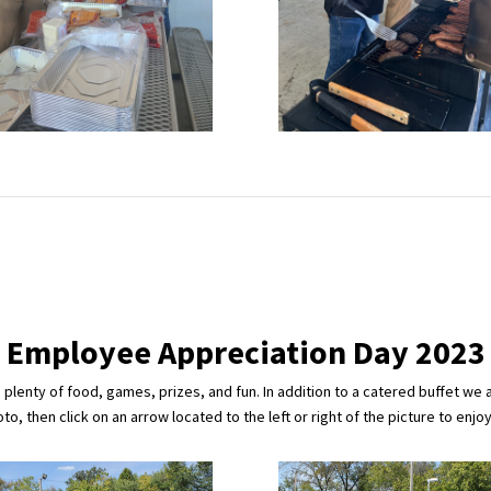
Employee Appreciation Day 2023
lenty of food, games, prizes, and fun. In addition to a catered buffet we 
o, then click on an arrow located to the left or right of the picture to enjo