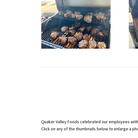
Quaker Valley Foods celebrated our employees with p
Click on any of the thumbnails below to enlarge a phot