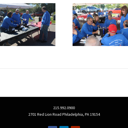
215.992.0900
2701 Red Lion Road Philadelphia, PA 19154