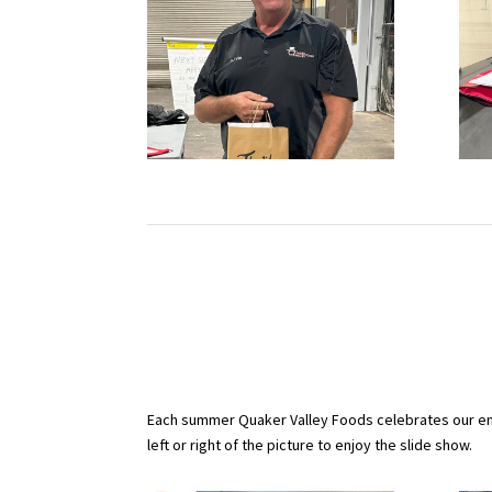
Each summer Quaker Valley Foods celebrates our emp
left or right of the picture to enjoy the slide show.