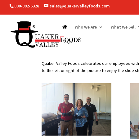
800-882-6328
sales@quakervalleyfoods.com
Who We Are
What We Sell
FAQs
Quaker Valley Foods celebrates our employees with 
to the left or right of the picture to enjoy the slide s