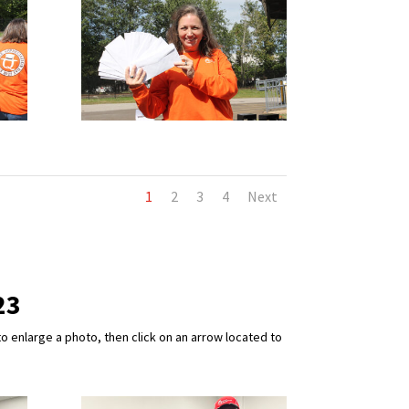
1
2
3
4
Next
23
o enlarge a photo, then click on an arrow located to