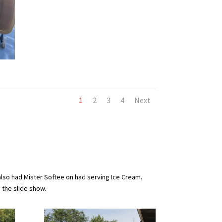
1
2
3
4
Next
also had Mister Softee on had serving Ice Cream.
y the slide show.