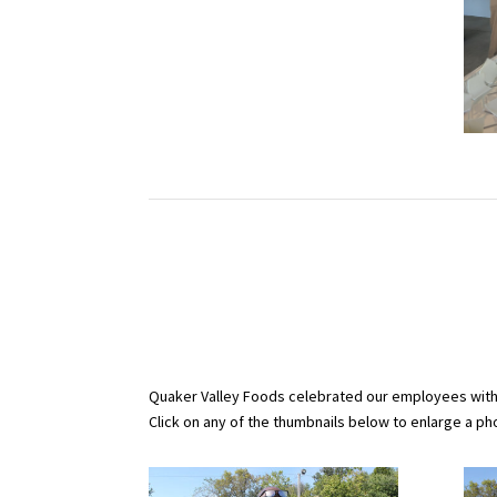
Quaker Valley Foods celebrated our employees with p
Click on any of the thumbnails below to enlarge a phot