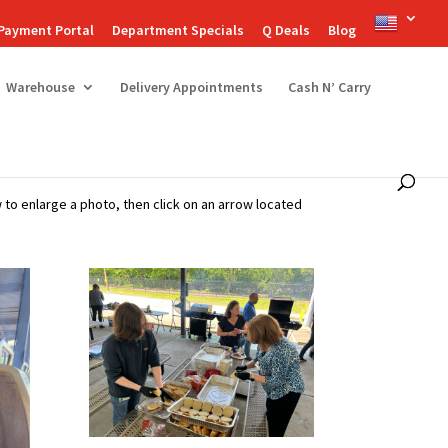
Payment Portal
Department Specials
Q Deals
Blog
Warehouse
Delivery Appointments
Cash N’ Carry
to enlarge a photo, then click on an arrow located