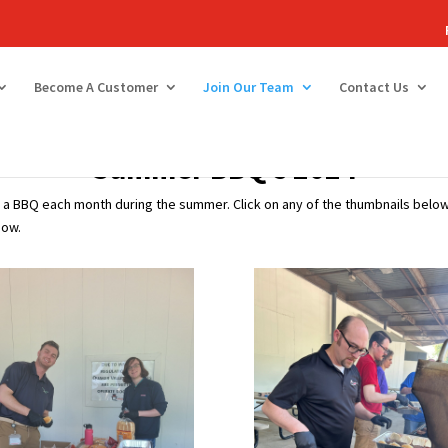
Become A Customer
Join Our Team
Contact Us
Summer BBQ’s 2024
a BBQ each month during the summer. Click on any of the thumbnails below 
how.