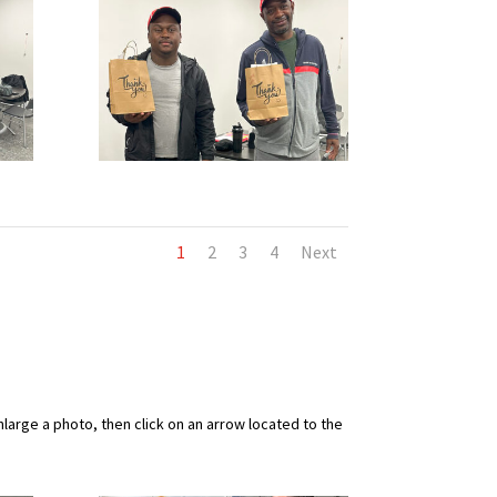
1
2
3
4
Next
arge a photo, then click on an arrow located to the