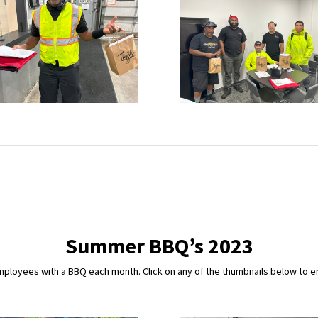
Summer BBQ’s 2023
loyees with a BBQ each month. Click on any of the thumbnails below to enl