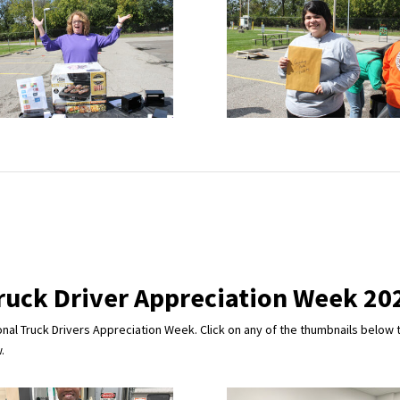
ruck Driver Appreciation Week 20
nal Truck Drivers Appreciation Week. Click on any of the thumbnails below t
.