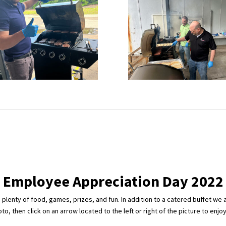
Employee Appreciation Day 2022
lenty of food, games, prizes, and fun. In addition to a catered buffet we 
o, then click on an arrow located to the left or right of the picture to enjo