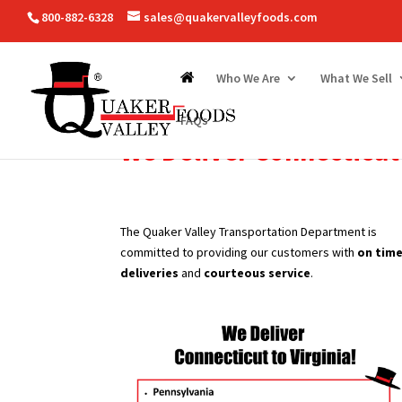
800-882-6328
sales@quakervalleyfoods.com
Who We Are
What We Sell
FAQs
We Deliver
Connecticut
The Quaker Valley Transportation Department is
committed to providing our customers with
on tim
deliveries
and
courteous service
.