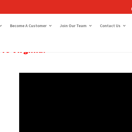
Become A Customer
Join Our Team
Contact Us
To
Virginia!
e