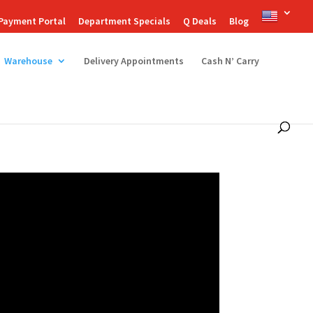
Payment Portal
Department Specials
Q Deals
Blog
Warehouse
Delivery Appointments
Cash N’ Carry