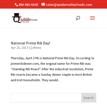
800-882-6328
sales@quakervalleyfoods.com
National Prime Rib Day!
Apr 25, 2017
|
Q News
Thursday, April 27th is National Prime Rib Day. According to
primeribdinner.com, the original name for Prime Rib was
“Standing Rib Roast”. After the industrial revolution, Prime
Rib roasts became a Sunday dinner staple in most British
and Irish households. They would...
Search