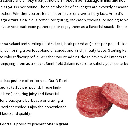
 a savory and smoky treat, Arnold’s Smoked Beef Sausage in mild and hot
able at $4.399 per pound. These smoked beef sausages are expertly season
ection. Whether you prefer a milder flavor or crave a fiery kick, Arnold’s
e offers a delicious option for grilling, stovetop cooking, or adding to y
Elevate your barbecue gatherings or enjoy them as a flavorful snack—these
Genoa Salami and Sterling Hard Salami, both priced at $3.599 per pound. Lido
ors, combining a perfect blend of spices and a rich, meaty taste. Sterling Ha
and robust flavor profile. Whether you’re adding these savory deli meats to 
enjoying them as a snack, Smithfield Salami is sure to satisfy your taste b
s has just the offer for you. Our Q Beef
iced at $3.199 per pound. These high-
 beef, ensuring juicy and flavorful
l for a backyard barbecue or craving a
 perfect choice. Enjoy the convenience
 taste and quality.
Food’s is proud to present offer a great