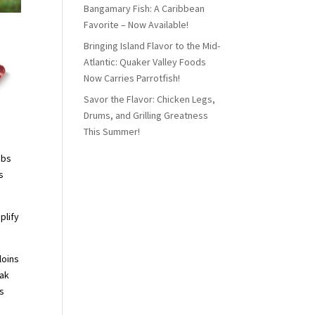
Bangamary Fish: A Caribbean
Favorite – Now Available!
Bringing Island Flavor to the Mid-
Atlantic: Quaker Valley Foods
Now Carries Parrotfish!
Savor the Flavor: Chicken Legs,
Drums, and Grilling Greatness
This Summer!
ibs
s
plify
loins
eak
gs