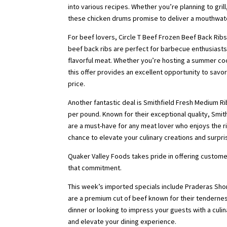
into various recipes. Whether you’re planning to grill
these chicken drums promise to deliver a mouthwate
For beef lovers, Circle T Beef Frozen Beef Back Ribs 
beef back ribs are perfect for barbecue enthusiasts
flavorful meat. Whether you’re hosting a summer coo
this offer provides an excellent opportunity to savo
price.
Another fantastic deal is Smithfield Fresh Medium Rib
per pound. Known for their exceptional quality, Smi
are a must-have for any meat lover who enjoys the ric
chance to elevate your culinary creations and surpri
Quaker Valley Foods takes pride in offering custome
that commitment.
This week’s imported specials include Praderas Short
are a premium cut of beef known for their tendernes
dinner or looking to impress your guests with a culin
and elevate your dining experience.