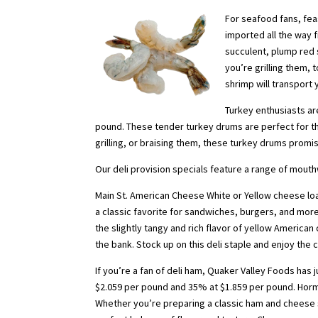
For seafood fans, fe
imported all the way 
succulent, plump red 
you’re grilling them, 
shrimp will transport 
Turkey enthusiasts ar
pound. These tender turkey drums are perfect for th
grilling, or braising them, these turkey drums promis
Our deli provision specials feature a range of mout
Main St. American Cheese White or Yellow cheese loaf
a classic favorite for sandwiches, burgers, and mo
the slightly tangy and rich flavor of yellow American
the bank. Stock up on this deli staple and enjoy the 
If you’re a fan of deli ham, Quaker Valley Foods has 
$2.059 per pound and 35% at $1.859 per pound. Hormel
Whether you’re preparing a classic ham and cheese s