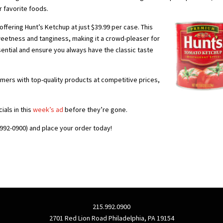
r favorite foods.
ffering Hunt’s Ketchup at just $39.99 per case. This
eetness and tanginess, making it a crowd-pleaser for
sential and ensure you always have the classic taste
mers with top-quality products at competitive prices,
ials in this
week’s ad
before they’re gone.
992-0900) and place your order today!
215.992.0900
2701 Red Lion Road Philadelphia, PA 19154