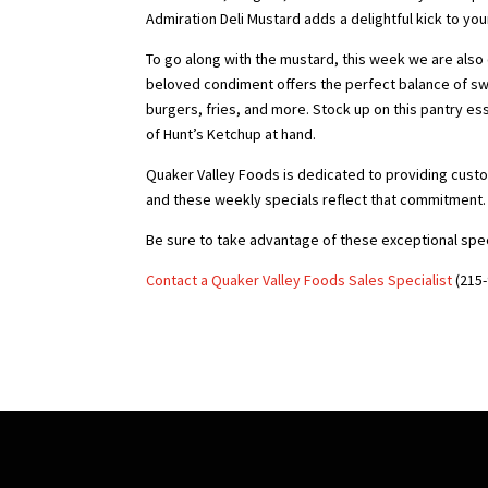
Admiration Deli Mustard adds a delightful kick to you
To go along with the mustard, this week we are also o
beloved condiment offers the perfect balance of sw
burgers, fries, and more. Stock up on this pantry es
of Hunt’s Ketchup at hand.
Quaker Valley Foods is dedicated to providing custo
and these weekly specials reflect that commitment.
Be sure to take advantage of these exceptional spec
Contact a Quaker Valley Foods Sales Specialist
(215-