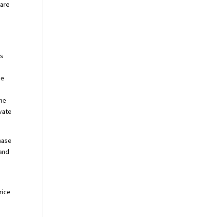
 are
es
u
he
the
evate
chase
 and
rice