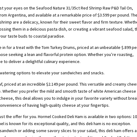
ast your eyes on the Seafood Nature 31/35ct Red Shrimp Raw P&D Tail On,
from Argentina, and available at a remarkable price of $3.599 per pound. Th
shrimp are a delicacy, known for their sweet flavor and firm texture. Wheth
tossing them in a delicious pasta dish, or creating a vibrant seafood salad, 
your taste buds to coastal paradise.
e in for a treat with the Tom Turkey Drums, priced at an unbeatable $.899 pe
ose seeking a lean and flavorful protein option. Whether you’re roasting,
e to deliver a delightful culinary experience.
hwatering options to elevate your sandwiches and snacks.
, priced at an incredible $2.149 per pound. This versatile and creamy chee
re. Whether you prefer the mild and smooth taste of white American cheese
 cheese, this deal allows you to indulge in your favorite variety without bre
convenience of having high-quality cheese at your fingertips.
just the offer for you. Hormel Cooked Deli Ham is available in two options: 1
 is known for its exceptional quality, and this deli ham is no exception.
andwich or adding some savory slices to your salad, this deli ham offers a