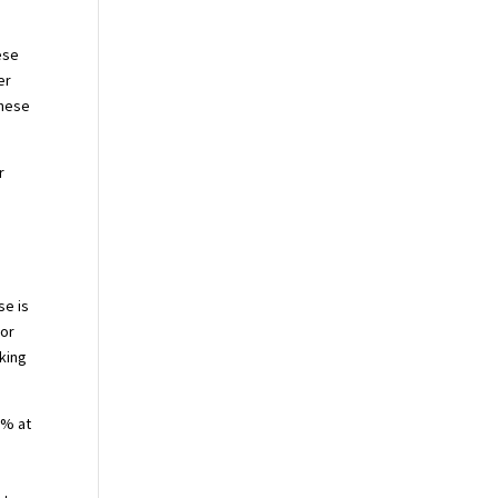
ese
er
these
r
se is
 or
aking
0% at