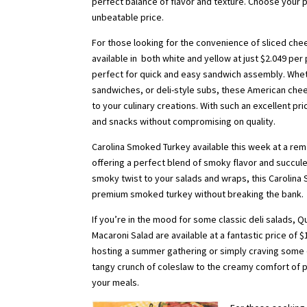
perfect balance of flavor and texture. Choose your
unbeatable price.
For those looking for the convenience of sliced che
available in both white and yellow at just $2.049 pe
perfect for quick and easy sandwich assembly. Whet
sandwiches, or deli-style subs, these American chees
to your culinary creations. With such an excellent pr
and snacks without compromising on quality.
Carolina Smoked Turkey available this week at a rema
offering a perfect blend of smoky flavor and succul
smoky twist to your salads and wraps, this Carolina S
premium smoked turkey without breaking the bank.
If you’re in the mood for some classic deli salads, 
Macaroni Salad are available at a fantastic price of 
hosting a summer gathering or simply craving some d
tangy crunch of coleslaw to the creamy comfort of po
your meals.