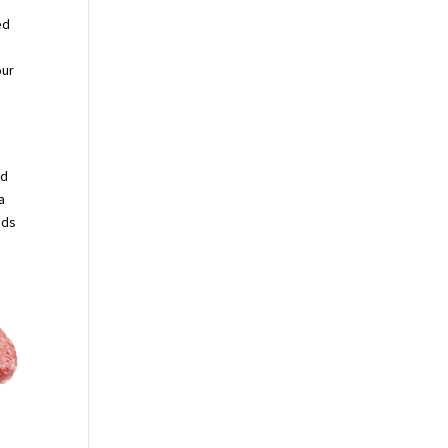
ed
our
rd
a
uds