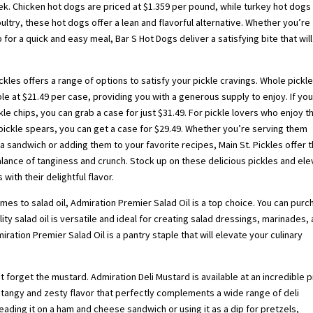
ek. Chicken hot dogs are priced at $1.359 per pound, while turkey hot dogs
ltry, these hot dogs offer a lean and flavorful alternative. Whether you’re
 for a quick and easy meal, Bar S Hot Dogs deliver a satisfying bite that will
ickles offers a range of options to satisfy your pickle cravings. Whole pickl
ble at $21.49 per case, providing you with a generous supply to enjoy. If yo
kle chips, you can grab a case for just $31.49. For pickle lovers who enjoy t
pickle spears, you can get a case for $29.49. Whether you’re serving them
a sandwich or adding them to your favorite recipes, Main St. Pickles offer 
lance of tanginess and crunch. Stock up on these delicious pickles and el
 with their delightful flavor.
mes to salad oil, Admiration Premier Salad Oil is a top choice. You can pur
lity salad oil is versatile and ideal for creating salad dressings, marinades,
ration Premier Salad Oil is a pantry staple that will elevate your culinary
forget the mustard. Admiration Deli Mustard is available at an incredible p
 a tangy and zesty flavor that perfectly complements a wide range of deli
ding it on a ham and cheese sandwich or using it as a dip for pretzels,