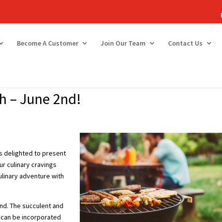
Become A Customer
Join Our Team
Contact Us
h – June 2nd!
is delighted to present
ur culinary cravings
ulinary adventure with
und. The succulent and
t can be incorporated