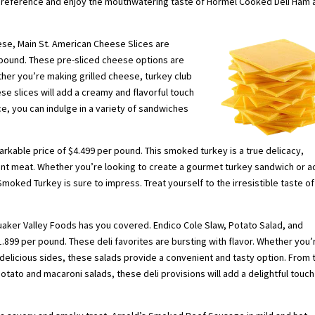
 preference and enjoy the mouthwatering taste of Hormel Cooked Deli Ham 
ese, Main St. American Cheese Slices are
r pound. These pre-sliced cheese options are
her you’re making grilled cheese, turkey club
e slices will add a creamy and flavorful touch
ice, you can indulge in a variety of sandwiches
rkable price of $4.499 per pound. This smoked turkey is a true delicacy,
ent meat. Whether you’re looking to create a gourmet turkey sandwich or a
moked Turkey is sure to impress. Treat yourself to the irresistible taste of
Quaker Valley Foods has you covered. Endico Cole Slaw, Potato Salad, and
$1.899 per pound. These deli favorites are bursting with flavor. Whether you’
elicious sides, these salads provide a convenient and tasty option. From 
tato and macaroni salads, these deli provisions will add a delightful touch