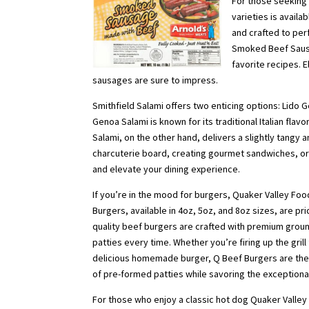
For those seeking
varieties is avail
and crafted to perf
Smoked Beef Sausag
favorite recipes. 
sausages are sure to impress.
Smithfield Salami offers two enticing options: Lido 
Genoa Salami is known for its traditional Italian flav
Salami, on the other hand, delivers a slightly tangy 
charcuterie board, creating gourmet sandwiches, or 
and elevate your dining experience.
If you’re in the mood for burgers, Quaker Valley Food
Burgers, available in 4oz, 5oz, and 8oz sizes, are pr
quality beef burgers are crafted with premium ground
patties every time. Whether you’re firing up the gril
delicious homemade burger, Q Beef Burgers are the
of pre-formed patties while savoring the exceptional
For those who enjoy a classic hot dog Quaker Valley 