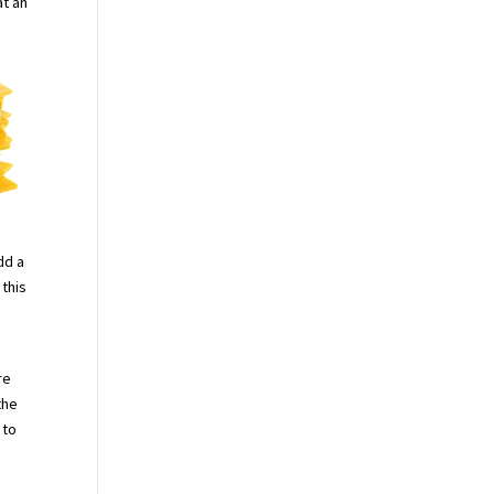
at an
dd a
 this
re
the
 to