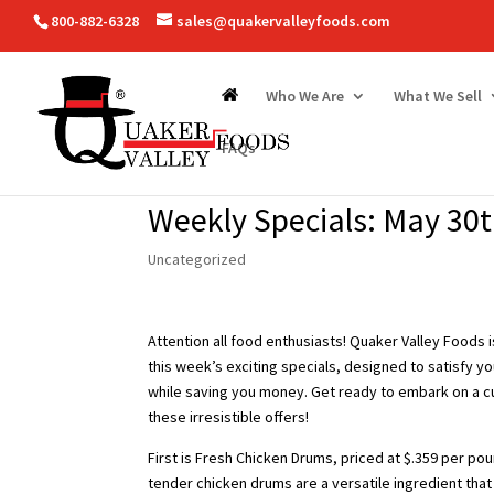
800-882-6328
sales@quakervalleyfoods.com
Who We Are
What We Sell
FAQs
Weekly Specials: May 30t
Uncategorized
Attention all food enthusiasts! Quaker Valley Foods 
this week’s exciting specials, designed to satisfy yo
while saving you money. Get ready to embark on a c
these irresistible offers!
First is Fresh Chicken Drums, priced at $.359 per po
tender chicken drums are a versatile ingredient tha