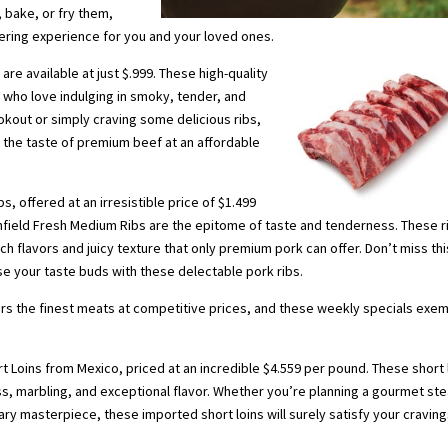
, bake, or fry them,
ring experience for you and your loved ones.
are available at just $.999. These high-quality
 who love indulging in smoky, tender, and
kout or simply craving some delicious ribs,
r the taste of premium beef at an affordable
s, offered at an irresistible price of $1.499
thfield Fresh Medium Ribs are the epitome of taste and tenderness. These r
h flavors and juicy texture that only premium pork can offer. Don’t miss thi
se your taste buds with these delectable pork ribs.
rs the finest meats at competitive prices, and these weekly specials exem
 Loins from Mexico, priced at an incredible $4.559 per pound. These short 
s, marbling, and exceptional flavor. Whether you’re planning a gourmet st
ary masterpiece, these imported short loins will surely satisfy your cravin