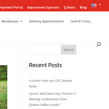
Payment Portal
Department Specials
Q Deals
Blog
Warehouse
Delivery Appointments
Cash N’ Carry
Search
Recent Posts
A Letter from our CEO, Wayne
Hudis
Sports and Game-Day Chicken: A
Winning Combination from
Quaker Valley Foods!