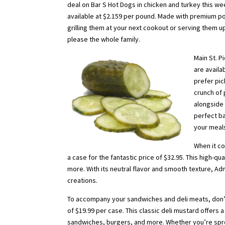
deal on Bar S Hot Dogs in chicken and turkey this we
available at $2.159 per pound. Made with premium pou
grilling them at your next cookout or serving them up
please the whole family.
Main St. P
are availa
prefer pic
crunch of 
alongside 
perfect ba
your meals
When it co
a case for the fantastic price of $32.95. This high-qua
more. With its neutral flavor and smooth texture, Admi
creations.
To accompany your sandwiches and deli meats, don’t 
of $19.99 per case. This classic deli mustard offers
sandwiches, burgers, and more. Whether you’re sprea