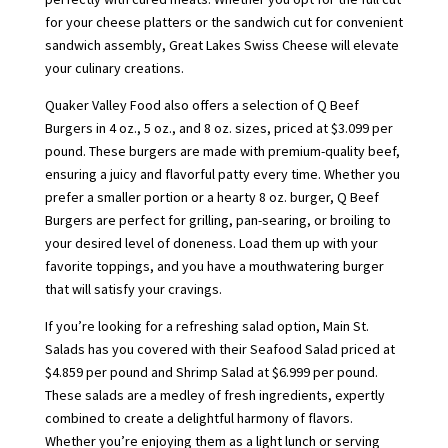
for your cheese platters or the sandwich cut for convenient
sandwich assembly, Great Lakes Swiss Cheese will elevate
your culinary creations.
Quaker Valley Food also offers a selection of Q Beef
Burgers in 4 oz., 5 oz., and 8 oz. sizes, priced at $3.099 per
pound. These burgers are made with premium-quality beef,
ensuring a juicy and flavorful patty every time. Whether you
prefer a smaller portion or a hearty 8 oz. burger, Q Beef
Burgers are perfect for grilling, pan-searing, or broiling to
your desired level of doneness. Load them up with your
favorite toppings, and you have a mouthwatering burger
that will satisfy your cravings.
If you’re looking for a refreshing salad option, Main St.
Salads has you covered with their Seafood Salad priced at
$4.859 per pound and Shrimp Salad at $6.999 per pound.
These salads are a medley of fresh ingredients, expertly
combined to create a delightful harmony of flavors.
Whether you’re enjoying them as a light lunch or serving