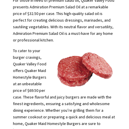
For those in need of premium salad oil, Quaker Valley Food
presents Admiration Premium Salad Oil at a remarkable
price of $32.50 per case. This high-quality salad oil is
perfect for creating delicious dressings, marinades, and
sautéing vegetables. With its neutral flavor and versatility,
Admiration Premium Salad Oil is a must-have for any home
or professional kitchen.
To cater to your
burger cravings,
Quaker Valley Food
offers Quaker Maid
Homestyle Burgers
at an unbeatable
price of $69.50 per
case. These flavorful and juicy burgers are made with the
finest ingredients, ensuring a satisfying and wholesome
dining experience. Whether you’re grilling them for a
summer cookout or preparing a quick and delicious meal at
home, Quaker Maid Homestyle Burgers are sure to