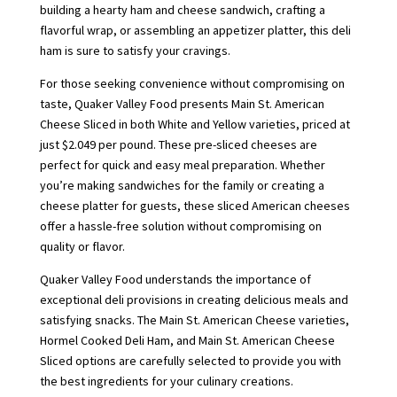
building a hearty ham and cheese sandwich, crafting a
flavorful wrap, or assembling an appetizer platter, this deli
ham is sure to satisfy your cravings.
For those seeking convenience without compromising on
taste, Quaker Valley Food presents Main St. American
Cheese Sliced in both White and Yellow varieties, priced at
just $2.049 per pound. These pre-sliced cheeses are
perfect for quick and easy meal preparation. Whether
you’re making sandwiches for the family or creating a
cheese platter for guests, these sliced American cheeses
offer a hassle-free solution without compromising on
quality or flavor.
Quaker Valley Food understands the importance of
exceptional deli provisions in creating delicious meals and
satisfying snacks. The Main St. American Cheese varieties,
Hormel Cooked Deli Ham, and Main St. American Cheese
Sliced options are carefully selected to provide you with
the best ingredients for your culinary creations.