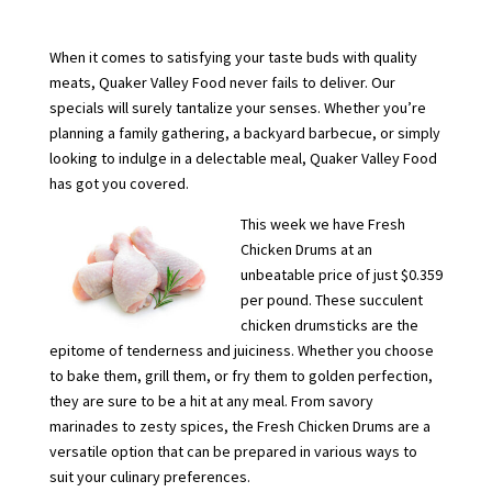
When it comes to satisfying your taste buds with quality
meats, Quaker Valley Food never fails to deliver. Our
specials will surely tantalize your senses. Whether you’re
planning a family gathering, a backyard barbecue, or simply
looking to indulge in a delectable meal, Quaker Valley Food
has got you covered.
This week we have Fresh
Chicken Drums at an
unbeatable price of just $0.359
per pound. These succulent
chicken drumsticks are the
epitome of tenderness and juiciness. Whether you choose
to bake them, grill them, or fry them to golden perfection,
they are sure to be a hit at any meal. From savory
marinades to zesty spices, the Fresh Chicken Drums are a
versatile option that can be prepared in various ways to
suit your culinary preferences.