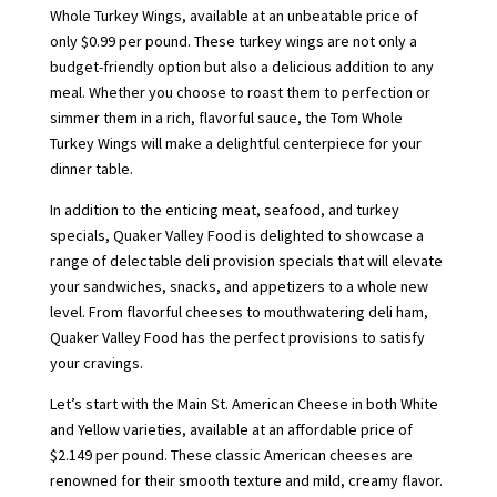
Whole Turkey Wings, available at an unbeatable price of
only $0.99 per pound. These turkey wings are not only a
budget-friendly option but also a delicious addition to any
meal. Whether you choose to roast them to perfection or
simmer them in a rich, flavorful sauce, the Tom Whole
Turkey Wings will make a delightful centerpiece for your
dinner table.
In addition to the enticing meat, seafood, and turkey
specials, Quaker Valley Food is delighted to showcase a
range of delectable deli provision specials that will elevate
your sandwiches, snacks, and appetizers to a whole new
level. From flavorful cheeses to mouthwatering deli ham,
Quaker Valley Food has the perfect provisions to satisfy
your cravings.
Let’s start with the Main St. American Cheese in both White
and Yellow varieties, available at an affordable price of
$2.149 per pound. These classic American cheeses are
renowned for their smooth texture and mild, creamy flavor.