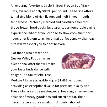
An enduring favorite is Circle T Beef Frozen Beef Back
Ribs, available at only $0.999 per pound. These ribs offer a
tantalizing blend of rich flavors and melt-in-your-mouth
tenderness. Perfectly marbled and carefully selected,
these frozen beef back ribs guarantee a memorable dining
experience. Whether you choose to slow-cook them for
hours or grill them to achieve that perfect smoky char, each
bite will transport you to beef heaven.
For those who prefer pork,
Quaker Valley Foods has an
exceptional offer that will make
your taste buds dance with
delight. The Smithfield Fresh
Medium Ribs are available at just $1.499 per pound,
providing an exceptional value for premium-quality pork.
These ribs are a true masterpiece, boasting a harmonious
balance of meaty goodness and succulent fat. Their
medium size ensures a delightful combination of