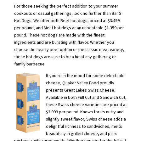
For those seeking the perfect addition to your summer
cookouts or casual gatherings, look no further than Bar S
Hot Dogs. We offer both Beef hot dogs, priced at $3.499
per pound, and Meat hot dogs at an unbeatable $1.359 per
pound. These hot dogs are made with the finest
ingredients and are bursting with flavor. Whether you
choose the hearty beef option or the classic meat variety,
these hot dogs are sure to be a hit at any gathering or
family barbecue.
If you’re in the mood for some delectable
cheese, Quaker Valley Food proudly
presents Great Lakes Swiss Cheese.
Available in both Full Cut and Sandwich Cut,
these Swiss cheese varieties are priced at
$3.999 per pound. Known for its nutty and
slightly sweet flavor, Swiss cheese adds a
delightful richness to sandwiches, melts
beautifully in grilled cheese, and pairs
perfectly with cured meats. Whether you opt for the full cut