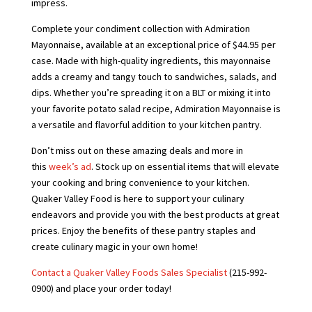
impress.
Complete your condiment collection with Admiration
Mayonnaise, available at an exceptional price of $44.95 per
case. Made with high-quality ingredients, this mayonnaise
adds a creamy and tangy touch to sandwiches, salads, and
dips. Whether you’re spreading it on a BLT or mixing it into
your favorite potato salad recipe, Admiration Mayonnaise is
a versatile and flavorful addition to your kitchen pantry.
Don’t miss out on these amazing deals and more in
this
week’s ad
. Stock up on essential items that will elevate
your cooking and bring convenience to your kitchen.
Quaker Valley Food is here to support your culinary
endeavors and provide you with the best products at great
prices. Enjoy the benefits of these pantry staples and
create culinary magic in your own home!
Contact a Quaker Valley Foods Sales Specialist
(215-992-
0900) and place your order today!