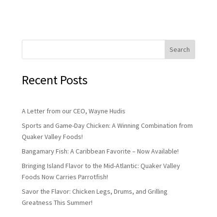
Search
Recent Posts
A Letter from our CEO, Wayne Hudis
Sports and Game-Day Chicken: A Winning Combination from
Quaker Valley Foods!
Bangamary Fish: A Caribbean Favorite – Now Available!
Bringing Island Flavor to the Mid-Atlantic: Quaker Valley
Foods Now Carries Parrotfish!
Savor the Flavor: Chicken Legs, Drums, and Grilling
Greatness This Summer!