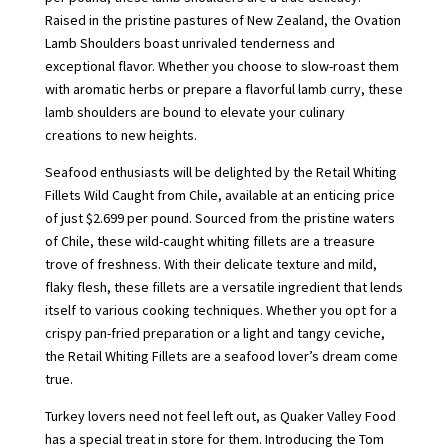
Raised in the pristine pastures of New Zealand, the Ovation
Lamb Shoulders boast unrivaled tenderness and
exceptional flavor. Whether you choose to slow-roast them
with aromatic herbs or prepare a flavorful lamb curry, these
lamb shoulders are bound to elevate your culinary
creations to new heights.
Seafood enthusiasts will be delighted by the Retail Whiting
Fillets Wild Caught from Chile, available at an enticing price
of just $2.699 per pound. Sourced from the pristine waters
of Chile, these wild-caught whiting fillets are a treasure
trove of freshness. With their delicate texture and mild,
flaky flesh, these fillets are a versatile ingredient that lends
itself to various cooking techniques. Whether you opt for a
crispy pan-fried preparation or a light and tangy ceviche,
the Retail Whiting Fillets are a seafood lover’s dream come
true.
Turkey lovers need not feel left out, as Quaker Valley Food
has a special treat in store for them. Introducing the Tom