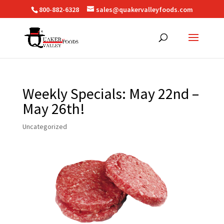
800-882-6328
sales@quakervalleyfoods.com
Weekly Specials: May 22nd –
May 26th!
Uncategorized