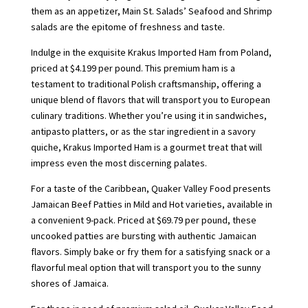
them as an appetizer, Main St. Salads’ Seafood and Shrimp
salads are the epitome of freshness and taste.
Indulge in the exquisite Krakus Imported Ham from Poland,
priced at $4.199 per pound. This premium ham is a
testament to traditional Polish craftsmanship, offering a
unique blend of flavors that will transport you to European
culinary traditions. Whether you’re using it in sandwiches,
antipasto platters, or as the star ingredient in a savory
quiche, Krakus Imported Ham is a gourmet treat that will
impress even the most discerning palates.
For a taste of the Caribbean, Quaker Valley Food presents
Jamaican Beef Patties in Mild and Hot varieties, available in
a convenient 9-pack. Priced at $69.79 per pound, these
uncooked patties are bursting with authentic Jamaican
flavors. Simply bake or fry them for a satisfying snack or a
flavorful meal option that will transport you to the sunny
shores of Jamaica.