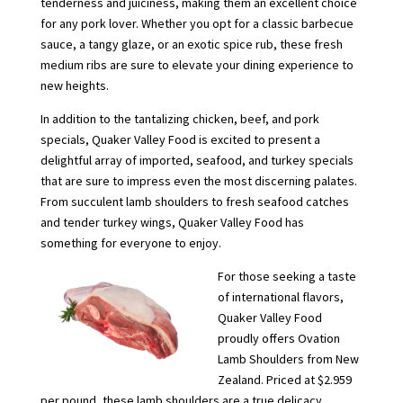
tenderness and juiciness, making them an excellent choice
for any pork lover. Whether you opt for a classic barbecue
sauce, a tangy glaze, or an exotic spice rub, these fresh
medium ribs are sure to elevate your dining experience to
new heights.
In addition to the tantalizing chicken, beef, and pork
specials, Quaker Valley Food is excited to present a
delightful array of imported, seafood, and turkey specials
that are sure to impress even the most discerning palates.
From succulent lamb shoulders to fresh seafood catches
and tender turkey wings, Quaker Valley Food has
something for everyone to enjoy.
For those seeking a taste
of international flavors,
Quaker Valley Food
proudly offers Ovation
Lamb Shoulders from New
Zealand. Priced at $2.959
per pound, these lamb shoulders are a true delicacy.