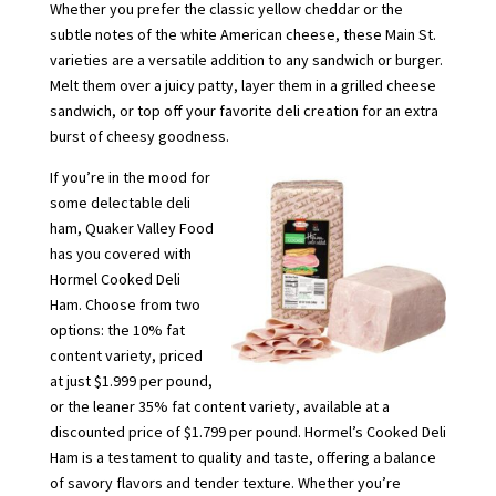
Whether you prefer the classic yellow cheddar or the
subtle notes of the white American cheese, these Main St.
varieties are a versatile addition to any sandwich or burger.
Melt them over a juicy patty, layer them in a grilled cheese
sandwich, or top off your favorite deli creation for an extra
burst of cheesy goodness.
If you’re in the mood for
some delectable deli
ham, Quaker Valley Food
has you covered with
Hormel Cooked Deli
Ham. Choose from two
options: the 10% fat
content variety, priced
at just $1.999 per pound,
or the leaner 35% fat content variety, available at a
discounted price of $1.799 per pound. Hormel’s Cooked Deli
Ham is a testament to quality and taste, offering a balance
of savory flavors and tender texture. Whether you’re