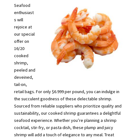
Seafood
enthusiast
s will
rejoice at
our special
offer on
16/20
cooked
shrimp,
peeled and
deveined,
tail-on,
retail bags. For only $6.999 per pound, you can indulge in
the succulent goodness of these delectable shrimp.
Sourced from reliable suppliers who prioritize quality and
sustainability, our cooked shrimp guarantees a delightful
seafood experience. Whether you’re planning a shrimp
cocktail, stir-fry, or pasta dish, these plump and juicy
shrimp will add a touch of elegance to any meal. Treat