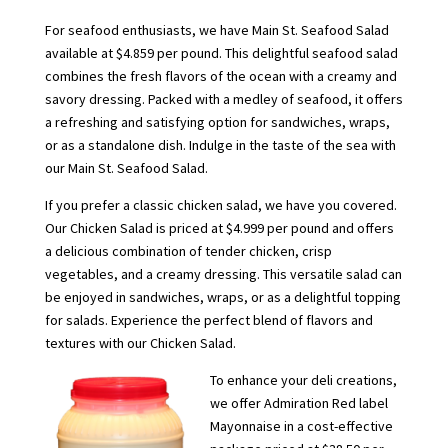
For seafood enthusiasts, we have Main St. Seafood Salad
available at $4.859 per pound. This delightful seafood salad
combines the fresh flavors of the ocean with a creamy and
savory dressing. Packed with a medley of seafood, it offers
a refreshing and satisfying option for sandwiches, wraps,
or as a standalone dish. Indulge in the taste of the sea with
our Main St. Seafood Salad.
If you prefer a classic chicken salad, we have you covered.
Our Chicken Salad is priced at $4.999 per pound and offers
a delicious combination of tender chicken, crisp
vegetables, and a creamy dressing. This versatile salad can
be enjoyed in sandwiches, wraps, or as a delightful topping
for salads. Experience the perfect blend of flavors and
textures with our Chicken Salad.
To enhance your deli creations,
we offer Admiration Red label
Mayonnaise in a cost-effective