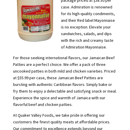
package priced at $38.50 per
case. Admiration is renowned
for its high-quality condiments,
and their Red label Mayonnaise
is no exception. Elevate your
sandwiches, salads, and dips
with the rich and creamy taste
of Admiration Mayonnaise.
For those seeking international flavors, our Jamaican Beef
Patties are a perfect choice. We offer a pack of three
uncooked patties in both mild and chicken varieties. Priced
at $55.99 per case, these Jamaican Beef Patties are
bursting with authentic Caribbean flavors. Simply bake or
fry them to enjoy a delectable and satisfying snack or meal.
Experience the spice and warmth of Jamaica with our
flavorful beef and chicken patties.
At Quaker Valley Foods, we take pride in offering our
customers the finest quality meats at affordable prices.
Our commitment to excellence extends beyond our