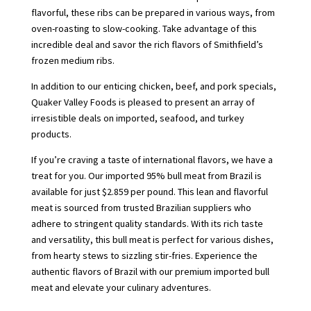
flavorful, these ribs can be prepared in various ways, from
oven-roasting to slow-cooking. Take advantage of this
incredible deal and savor the rich flavors of Smithfield’s
frozen medium ribs.
In addition to our enticing chicken, beef, and pork specials,
Quaker Valley Foods is pleased to present an array of
irresistible deals on imported, seafood, and turkey
products.
If you’re craving a taste of international flavors, we have a
treat for you. Our imported 95% bull meat from Brazil is
available for just $2.859 per pound. This lean and flavorful
meat is sourced from trusted Brazilian suppliers who
adhere to stringent quality standards. With its rich taste
and versatility, this bull meat is perfect for various dishes,
from hearty stews to sizzling stir-fries. Experience the
authentic flavors of Brazil with our premium imported bull
meat and elevate your culinary adventures.