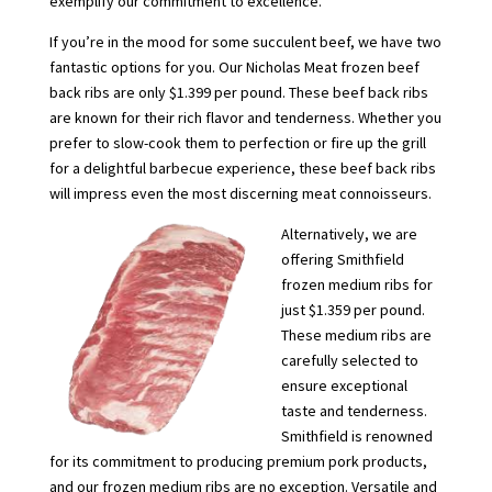
exemplify our commitment to excellence.
If you’re in the mood for some succulent beef, we have two
fantastic options for you. Our Nicholas Meat frozen beef
back ribs are only $1.399 per pound. These beef back ribs
are known for their rich flavor and tenderness. Whether you
prefer to slow-cook them to perfection or fire up the grill
for a delightful barbecue experience, these beef back ribs
will impress even the most discerning meat connoisseurs.
Alternatively, we are
offering Smithfield
frozen medium ribs for
just $1.359 per pound.
These medium ribs are
carefully selected to
ensure exceptional
taste and tenderness.
Smithfield is renowned
for its commitment to producing premium pork products,
and our frozen medium ribs are no exception. Versatile and