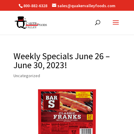
800-882-6328
sales@quakervalleyfoods.com
Weekly Specials June 26 –
June 30, 2023!
Uncategorized