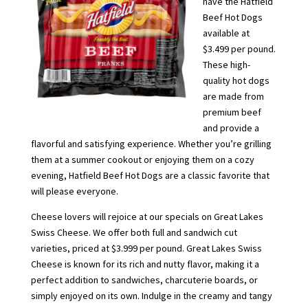
have the Hatfield
Beef Hot Dogs
available at
$3.499 per pound.
These high-
quality hot dogs
are made from
premium beef
and provide a
flavorful and satisfying experience. Whether you’re grilling
them at a summer cookout or enjoying them on a cozy
evening, Hatfield Beef Hot Dogs are a classic favorite that
will please everyone.
Cheese lovers will rejoice at our specials on Great Lakes
Swiss Cheese. We offer both full and sandwich cut
varieties, priced at $3.999 per pound. Great Lakes Swiss
Cheese is known for its rich and nutty flavor, making it a
perfect addition to sandwiches, charcuterie boards, or
simply enjoyed on its own. Indulge in the creamy and tangy