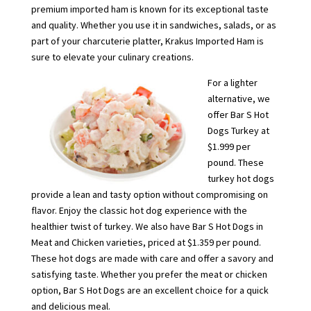
premium imported ham is known for its exceptional taste
and quality. Whether you use it in sandwiches, salads, or as
part of your charcuterie platter, Krakus Imported Ham is
sure to elevate your culinary creations.
For a lighter
alternative, we
offer Bar S Hot
Dogs Turkey at
$1.999 per
pound. These
turkey hot dogs
provide a lean and tasty option without compromising on
flavor. Enjoy the classic hot dog experience with the
healthier twist of turkey. We also have Bar S Hot Dogs in
Meat and Chicken varieties, priced at $1.359 per pound.
These hot dogs are made with care and offer a savory and
satisfying taste. Whether you prefer the meat or chicken
option, Bar S Hot Dogs are an excellent choice for a quick
and delicious meal.