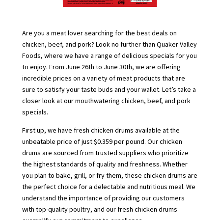
Are you a meat lover searching for the best deals on
chicken, beef, and pork? Look no further than Quaker Valley
Foods, where we have a range of delicious specials for you
to enjoy. From June 26th to June 30th, we are offering
incredible prices on a variety of meat products that are
sure to satisfy your taste buds and your wallet. Let’s take a
closer look at our mouthwatering chicken, beef, and pork
specials.
First up, we have fresh chicken drums available at the
unbeatable price of just $0.359 per pound. Our chicken
drums are sourced from trusted suppliers who prioritize
the highest standards of quality and freshness. Whether
you plan to bake, grill, or fry them, these chicken drums are
the perfect choice for a delectable and nutritious meal. We
understand the importance of providing our customers
with top-quality poultry, and our fresh chicken drums