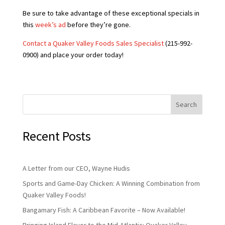
Be sure to take advantage of these exceptional specials in
this
week’s ad
before they’re gone.
Contact a Quaker Valley Foods Sales Specialist
(215-992-
0900) and place your order today!
Search
Recent Posts
A Letter from our CEO, Wayne Hudis
Sports and Game-Day Chicken: A Winning Combination from
Quaker Valley Foods!
Bangamary Fish: A Caribbean Favorite – Now Available!