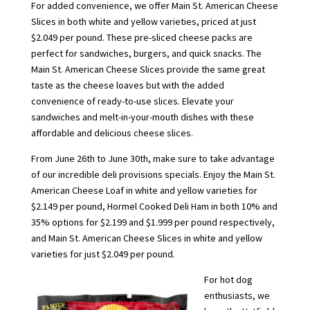
For added convenience, we offer Main St. American Cheese
Slices in both white and yellow varieties, priced at just
$2.049 per pound. These pre-sliced cheese packs are
perfect for sandwiches, burgers, and quick snacks. The
Main St. American Cheese Slices provide the same great
taste as the cheese loaves but with the added
convenience of ready-to-use slices. Elevate your
sandwiches and melt-in-your-mouth dishes with these
affordable and delicious cheese slices.
From June 26th to June 30th, make sure to take advantage
of our incredible deli provisions specials. Enjoy the Main St.
American Cheese Loaf in white and yellow varieties for
$2.149 per pound, Hormel Cooked Deli Ham in both 10% and
35% options for $2.199 and $1.999 per pound respectively,
and Main St. American Cheese Slices in white and yellow
varieties for just $2.049 per pound.
For hot dog
enthusiasts, we