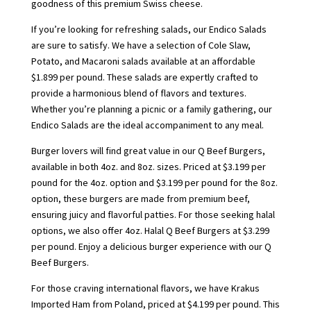
goodness of this premium Swiss cheese.
If you’re looking for refreshing salads, our Endico Salads
are sure to satisfy. We have a selection of Cole Slaw,
Potato, and Macaroni salads available at an affordable
$1.899 per pound. These salads are expertly crafted to
provide a harmonious blend of flavors and textures.
Whether you’re planning a picnic or a family gathering, our
Endico Salads are the ideal accompaniment to any meal.
Burger lovers will find great value in our Q Beef Burgers,
available in both 4oz. and 8oz. sizes. Priced at $3.199 per
pound for the 4oz. option and $3.199 per pound for the 8oz.
option, these burgers are made from premium beef,
ensuring juicy and flavorful patties. For those seeking halal
options, we also offer 4oz. Halal Q Beef Burgers at $3.299
per pound. Enjoy a delicious burger experience with our Q
Beef Burgers.
For those craving international flavors, we have Krakus
Imported Ham from Poland, priced at $4.199 per pound. This