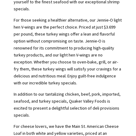
yourself to the finest seafood with our exceptional shrimp
specials.
For those seeking a healthier alternative, our Jennie-O light
hen V-wings are the perfect choice. Priced at just $3.699
per pound, these turkey wings offer a lean and flavorful
option without compromising on taste. Jennie-O is
renowned for its commitment to producing high-quality
turkey products, and our light hen V-wings are no
exception. Whether you choose to oven-bake, grill, or air-
fry them, these turkey wings will satisfy your cravings for a
delicious and nutritious meal. Enjoy guilt-free indulgence
with our incredible turkey specials.
In addition to our tantalizing chicken, beef, pork, imported,
seafood, and turkey specials, Quaker Valley Foods is
excited to present a delightful selection of deli provisions
specials.
For cheese lovers, we have the Main St. American Cheese
Loaf in both white and yellow varieties, priced at an