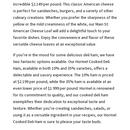
incredible $2.149 per pound. This classic American cheese
is perfect for sandwiches, burgers, and a variety of other
culinary creations. Whether you prefer the sharpness of the
yellow or the mild creaminess of the white, our Main St.
American Cheese Loaf will add a delightful touch to your
favorite dishes. Enjoy the convenience and flavor of these
versatile cheese loaves at an exceptional value.
If you’re in the mood for some delicious deli ham, we have
two fantastic options available. Our Hormel Cooked Deli
Ham, available in both 10% and 35% varieties, offers a
delectable and savory experience. The 10% ham is priced
at $2.199 per pound, while the 35% ham is available at an
even lower price of $1.999 per pound. Hormel is renowned
for its commitment to quality, and our cooked deli ham
exemplifies their dedication to exceptional taste and
texture. Whether you’re creating sandwiches, salads, or
using it as a versatile ingredient in your recipes, our Hormel
Cooked Deli Ham is sure to please your taste buds.