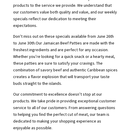
products to the service we provide. We understand that
our customers value both quality and value, and our weekly
specials reflect our dedication to meeting their
expectations.
Don’t miss out on these specials available from June 26th
to June 30th.Our Jamaican Beef Patties are made with the
freshest ingredients and are perfect for any occasion.
Whether you’re looking for a quick snack or a hearty meal,
these patties are sure to satisfy your cravings. The
combination of savory beef and authentic Caribbean spices
creates a flavor explosion that will transport your taste
buds straight to the islands.
Our commitment to excellence doesn’t stop at our
products. We take pride in providing exceptional customer
service to all of our customers. From answering questions
to helping you find the perfect cut of meat, our team is
dedicated to making your shopping experience as
enjoyable as possible.