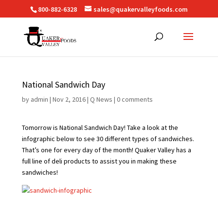
800-882-6328
sales@quakervalleyfoods.com
National Sandwich Day
by
admin
|
Nov 2, 2016
|
Q News
|
0 comments
Tomorrow is National Sandwich Day! Take a look at the
infographic below to see 30 different types of sandwiches.
That’s one for every day of the month! Quaker Valley has a
full line of deli products to assist you in making these
sandwiches!