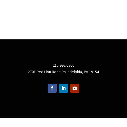
215.992.0900
2701 Red Lion Road Philadelphia, PA 19154