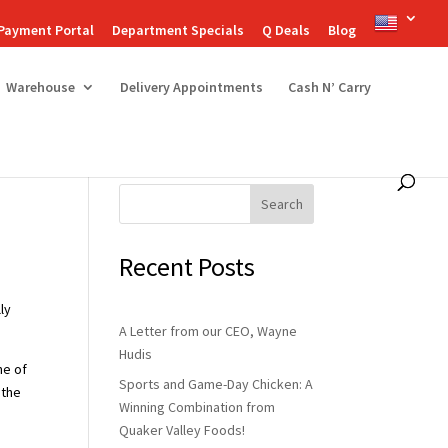
Payment Portal
Department Specials
Q Deals
Blog
Warehouse
Delivery Appointments
Cash N’ Carry
Search
Recent Posts
lly
A Letter from our CEO, Wayne
Hudis
ne of
Sports and Game-Day Chicken: A
 the
Winning Combination from
Quaker Valley Foods!