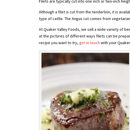
Filets are typically cut into one inch or two-inch heig
Although a filet is cut from the tenderloin, it is avai
type of cattle. The Angus cut comes from vegetarian 
At Quaker Valley Foods, we sell a wide variety of bee
at the pictures of different ways filets can be prepa
recipe you want to try,
get in touch
with your Quaker