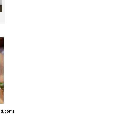
od.com)