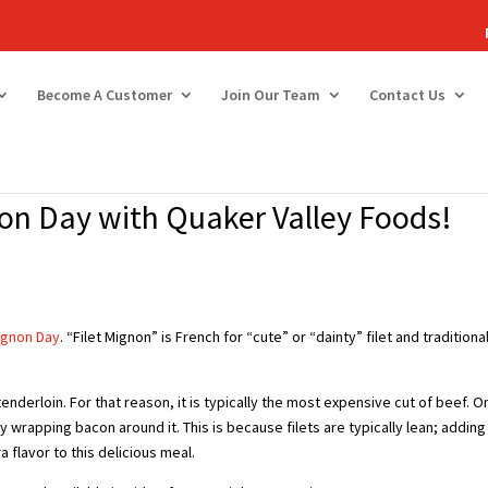
Become A Customer
Join Our Team
Contact Us
non Day with Quaker Valley Foods!
Mignon Day
. “Filet Mignon” is French for “cute” or “dainty” filet and traditiona
tenderloin. For that reason, it is typically the most expensive cut of beef. O
y wrapping bacon around it. This is because filets are typically lean; adding
 flavor to this delicious meal.