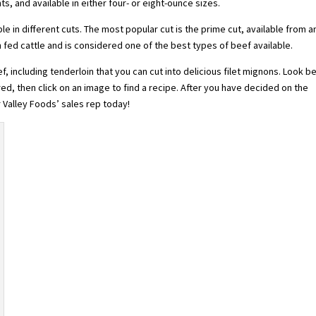
hts, and available in either four- or eight-ounce sizes.
lable in different cuts. The most popular cut is the prime cut, available from a
fed cattle and is considered one of the best types of beef available.
f, including tenderloin that you can cut into delicious filet mignons. Look b
red, then click on an image to find a recipe. After you have decided on the
 Valley Foods’ sales rep today!