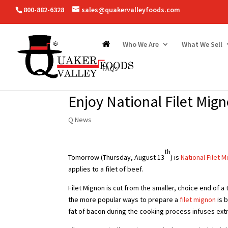
800-882-6328
sales@quakervalleyfoods.com
Who We Are
What We Sell
FAQs
Enjoy National Filet Mig
Q News
th
Tomorrow (Thursday, August 13
) is
National Filet 
applies to a filet of beef.
Filet Mignon is cut from the smaller, choice end of a 
the more popular ways to prepare a
filet mignon
is b
fat of bacon during the cooking process infuses extra