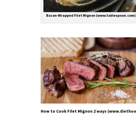
Bacon-Wrapped Filet Mignon (www.tablespoon.com)
How to Cook Filet Mignon 2 ways (www.dietho