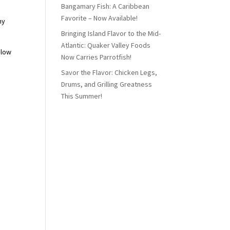
Bangamary Fish: A Caribbean
Favorite – Now Available!
ny
Bringing Island Flavor to the Mid-
Atlantic: Quaker Valley Foods
elow
Now Carries Parrotfish!
Savor the Flavor: Chicken Legs,
Drums, and Grilling Greatness
This Summer!