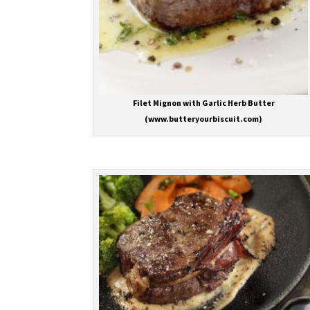
Filet Mignon with Garlic Herb Butter
(www.butteryourbiscuit.com)