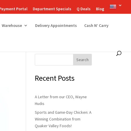
Payment Portal
Department Specials
Q Deals
Blog
Warehouse
Delivery Appointments
Cash N’ Carry
Search
Recent Posts
A Letter from our CEO, Wayne
Hudis
Sports and Game-Day Chicken: A
Winning Combination from
Quaker Valley Foods!