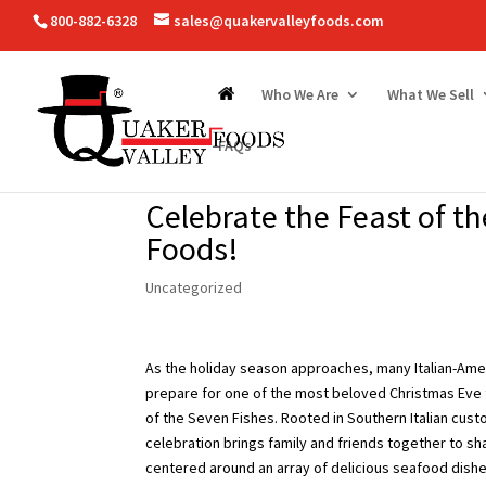
800-882-6328
sales@quakervalleyfoods.com
Who We Are
What We Sell
FAQs
Celebrate the Feast of t
Foods!
Uncategorized
As the holiday season approaches, many Italian-Amer
prepare for one of the most beloved Christmas Eve 
of the Seven Fishes. Rooted in Southern Italian custo
celebration brings family and friends together to sh
centered around an array of delicious seafood dishe