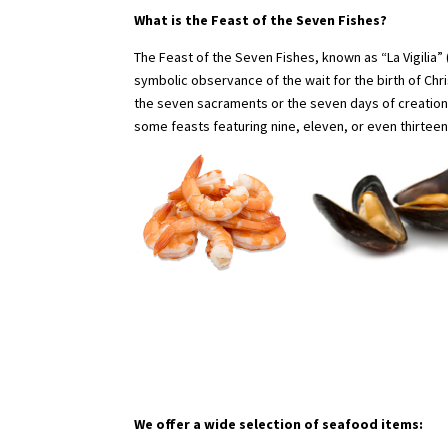
What is the Feast of the Seven Fishes?
The Feast of the Seven Fishes, known as “La Vigilia” (Th
symbolic observance of the wait for the birth of Chr
the seven sacraments or the seven days of creation
some feasts featuring nine, eleven, or even thirtee
We offer a wide selection of seafood items: