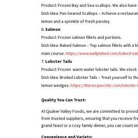
Product: Frozen Bay and Sea scallops. We also have 
Dish Idea: Pan-Seared Scallops – Achieve a restauran
lemon and a sprinkle of fresh parsley.
Salmon
Product: Frozen salmon fillets and portions.
Dish Idea: Baked Salmon – Top salmon fillets with a bl
main course.
https://www.wellplated.com/baked-salm
Lobster Tails
Product: Frozen warm water lobster tails. We stock f
Dish Idea: Broiled Lobster Tails – Treat yourself to t
lemon wedges.
https://therecipecritic.com/lobster-t
Quality You Can Trust:
At Quaker Valley Foods, we are committed to provid
from trusted suppliers, ensuring that you receive fr
grand feast or a cozy family dinner, you can count on
Convenience and Variety: