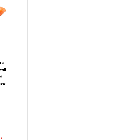
n of
will
nd
 and
ds