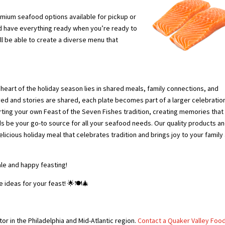
emium seafood options available for pickup or
nd have everything ready when you’re ready to
’ll be able to create a diverse menu that
 heart of the holiday season lies in shared meals, family connections, and
ved and stories are shared, each plate becomes part of a larger celebratio
tarting your own Feast of the Seven Fishes tradition, creating memories that 
ds be your go-to source for all your seafood needs. Our quality products a
licious holiday meal that celebrates tradition and brings joy to your family
le and happy feasting!
e ideas for your feast! 🌟🍽️🎄
or in the Philadelphia and Mid-Atlantic region.
Contact a Quaker Valley Foo