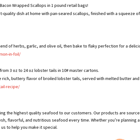
Bacon Wrapped Scallops in 1 pound retail bags!
t-quality dish at home with pan-seared scallops, finished with a squeeze o
end of herbs, garlic, and olive oil, then bake to flaky perfection for a delic
on-in-foil/
rom 3 oz to 24 oz lobster tails in 10# master cartons.
he rich, buttery flavor of broiled lobster tails, served with melted butter and
ail-recipe/
ing the highest quality seafood to our customers. Our products are sourc
esh, flavorful, and nutritious seafood every time. Whether you’re planning a
 us to help you make it special.