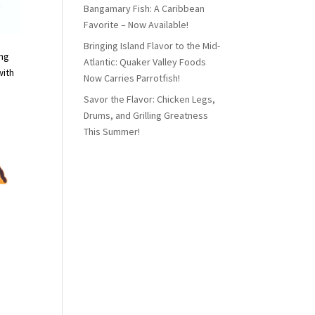
Bangamary Fish: A Caribbean
Favorite – Now Available!
Bringing Island Flavor to the Mid-
ing
Atlantic: Quaker Valley Foods
with
Now Carries Parrotfish!
Savor the Flavor: Chicken Legs,
Drums, and Grilling Greatness
This Summer!