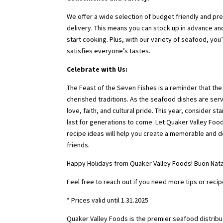
We offer a wide selection of budget friendly and pr
delivery. This means you can stock up in advance a
start cooking. Plus, with our variety of seafood, you
satisfies everyone’s tastes.
Celebrate with Us:
The Feast of the Seven Fishes is a reminder that the
cherished traditions. As the seafood dishes are ser
love, faith, and cultural pride. This year, consider s
last for generations to come. Let Quaker Valley Foo
recipe ideas will help you create a memorable and de
friends.
Happy Holidays from Quaker Valley Foods! Buon Nata
Feel free to reach out if you need more tips or recip
* Prices valid until 1.31.2025
Quaker Valley Foods is the premier seafood distribut