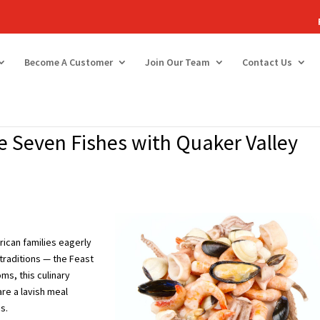
Become A Customer
Join Our Team
Contact Us
he Seven Fishes with Quaker Valley
ican families eagerly
traditions — the Feast
ms, this culinary
are a lavish meal
s.