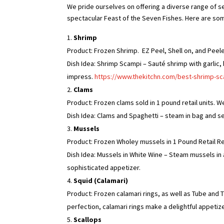
We pride ourselves on offering a diverse range of s
spectacular Feast of the Seven Fishes. Here are som
Shrimp
Product: Frozen Shrimp. EZ Peel, Shell on, and Peel
Dish Idea: Shrimp Scampi – Sauté shrimp with garlic, 
impress.
https://www.thekitchn.com/best-shrimp-s
Clams
Product: Frozen clams sold in 1 pound retail units. 
Dish Idea: Clams and Spaghetti – steam in bag and se
Mussels
Product: Frozen Wholey mussels in 1 Pound Retail R
Dish Idea: Mussels in White Wine – Steam mussels in a
sophisticated appetizer.
Squid (Calamari)
Product: Frozen calamari rings, as well as Tube and T
perfection, calamari rings make a delightful appetize
Scallops