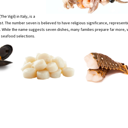
e Vigil) in Italy, is a
ist. The number seven is believed to have religious significance, represent
. While the name suggests seven dishes, many families prepare far more, 
n seafood selections.