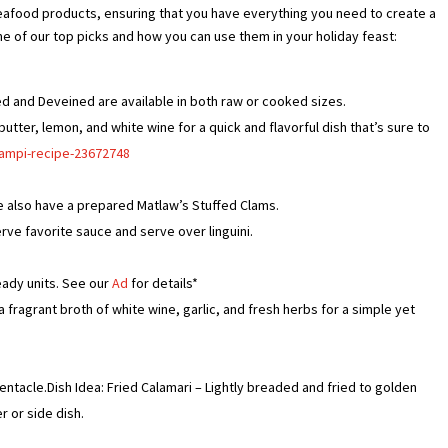
eafood products, ensuring that you have everything you need to create a
e of our top picks and how you can use them in your holiday feast:
ed and Deveined are available in both raw or cooked sizes.
butter, lemon, and white wine for a quick and flavorful dish that’s sure to
campi-recipe-23672748
We also have a prepared Matlaw’s Stuffed Clams.
rve favorite sauce and serve over linguini.
eady units. See our
Ad
for details*
 fragrant broth of white wine, garlic, and fresh herbs for a simple yet
entacle.Dish Idea: Fried Calamari – Lightly breaded and fried to golden
r or side dish.