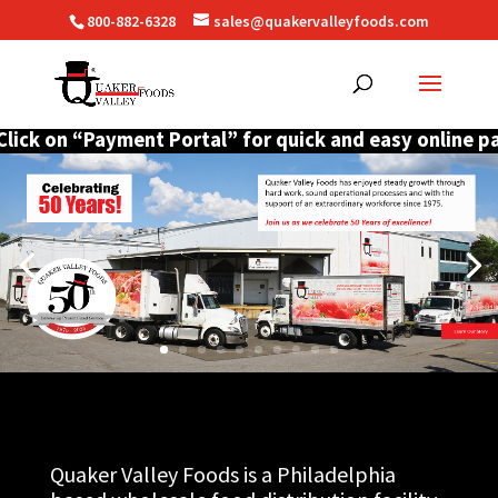
800-882-6328
sales@quakervalleyfoods.com
ck on “Payment Portal” for quick and easy online payme
Quaker Valley Foods is a Philadelphia