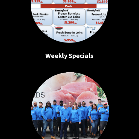
Weekly Specials