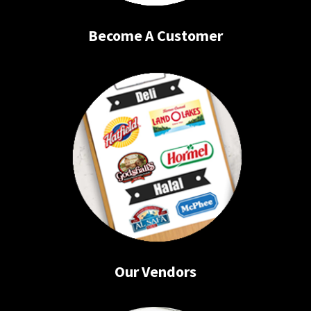
Become A Customer
Our Vendors