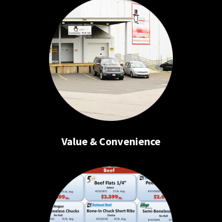
Value & Convenience