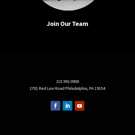
Join Our Team
215.992.0900
2701 Red Lion Road Philadelphia, PA 19154