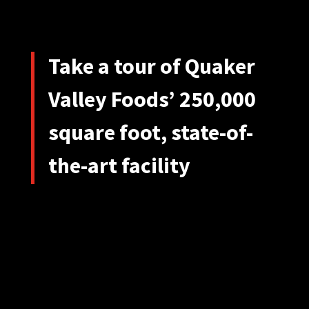
Take a tour of Quaker
Valley Foods’ 250,000
square foot, state-of-
the-art facility