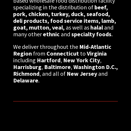
based wholesale food distribution facility
specializing in the distribution of
beef,
pork, chicken,
turkey, duck,
seafood,
deli products,
food service items, lamb,
goat, mutton, veal,
as well as
halal
and
many other
ethnic
and
specialty foods
.
We deliver throughout the
Mid-Atlantic
Region
from
Connecticut
to
Virginia
including
Hartford
,
New York City
,
Harrisburg
,
Baltimore
,
Washington D.C.,
Richmond
, and all of
New Jersey
and
Delaware
.